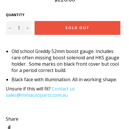
price
QUANTITY
−
+
SOLD OUT
Old school Greddy 52mm boost gauge. Includes
rare often missing boost solenoid and HKS gauge
holder. Some marks on black front cover but cool
for a period correct build.
Black face with illumination. All in working shape.
Unsure if this will fit?
Contact us
sales@mmiautoparts.com.au
Share
Share