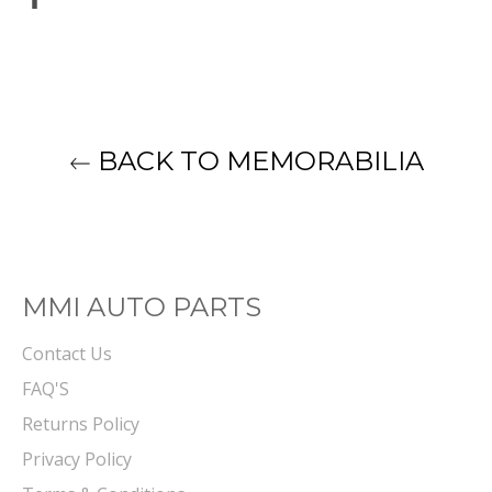
on
Facebook
BACK TO MEMORABILIA
MMI AUTO PARTS
Contact Us
FAQ'S
Returns Policy
Privacy Policy