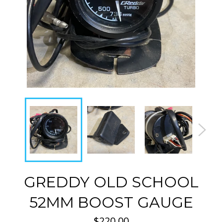
GREDDY OLD SCHOOL
52MM BOOST GAUGE
Regular
$220.00