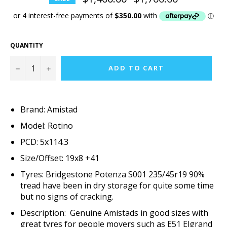
price
QUANTITY
−
+
ADD TO CART
Brand: Amistad
Model: Rotino
PCD: 5x114.3
Size/Offset: 19x8 +41
Tyres: Bridgestone Potenza S001 235/45r19 90%
tread have been in dry storage for quite some time
but no signs of cracking.
Description: Genuine Amistads in good sizes with
great tyres for people movers such as E51 Elgrand