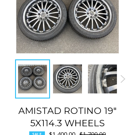
AMISTAD ROTINO 19"
5X114.3 WHEELS
$1,400.00
Regular
$1,700.00
SALE