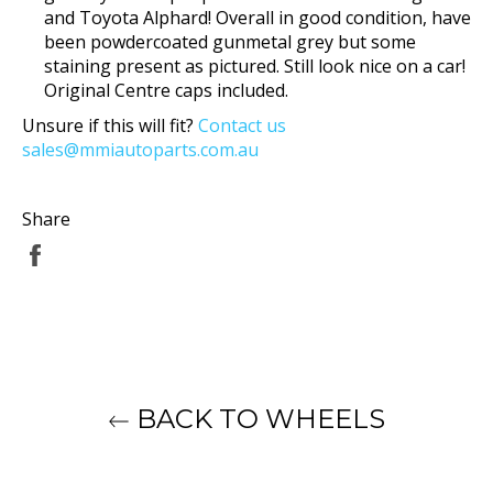
and Toyota Alphard! Overall in good condition, have
been powdercoated gunmetal grey but some
staining present as pictured. Still look nice on a car!
Original Centre caps included.
Unsure if this will fit?
Contact us
sales@mmiautoparts.com.au
Share
Share
on
Facebook
BACK TO WHEELS