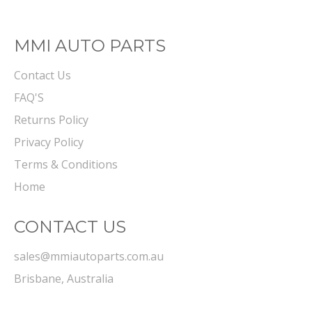
MMI AUTO PARTS
Contact Us
FAQ'S
Returns Policy
Privacy Policy
Terms & Conditions
Home
CONTACT US
sales@mmiautoparts.com.au
Brisbane, Australia