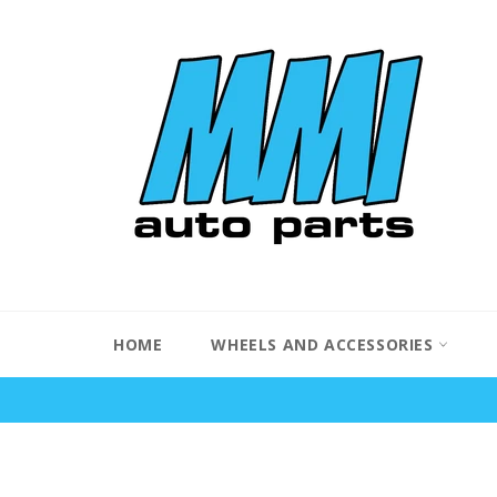
Skip
to
content
HOME
WHEELS AND ACCESSORIES