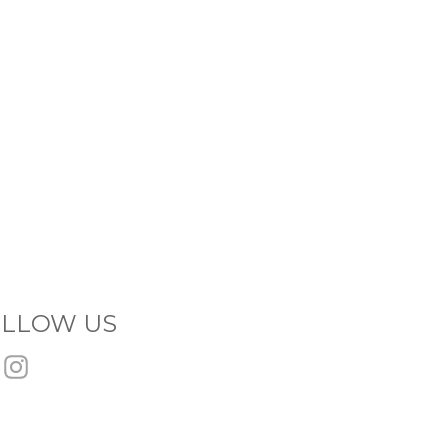
LLOW US
Facebook
Instagram