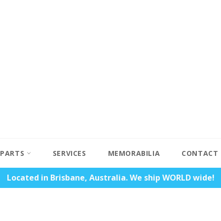
PARTS
SERVICES
MEMORABILIA
CONTACT
Located in Brisbane, Australia. We ship WORLD wide!