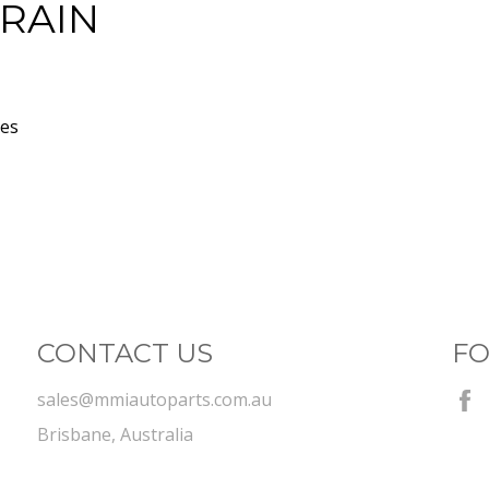
TRAIN
xes
CONTACT US
FO
sales@mmiautoparts.com.au
Brisbane, Australia