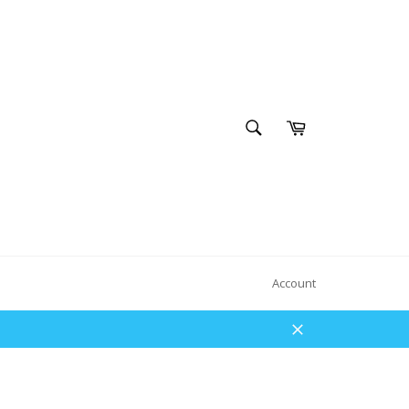
SEARCH
Cart
Search
Account
Close