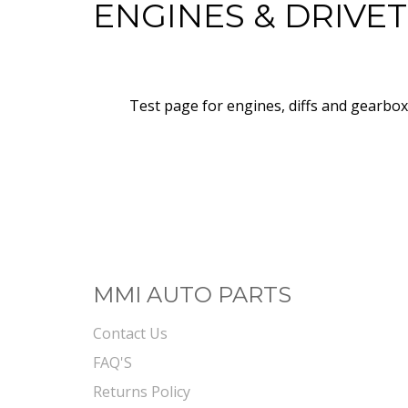
ENGINES & DRIVE
Test page for engines, diffs and gearbo
MMI AUTO PARTS
Contact Us
FAQ'S
Returns Policy