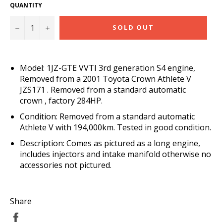
QUANTITY
−
+
SOLD OUT
Model: 1JZ-GTE VVTI 3rd generation S4 engine,
Removed from a 2001 Toyota Crown Athlete V
JZS171 . Removed from a standard automatic
crown , factory 284HP.
Condition: Removed from a standard automatic
Athlete V with 194,000km. Tested in good condition.
Description: Comes as pictured as a long engine,
includes injectors and intake manifold otherwise no
accessories not pictured.
Share
Share