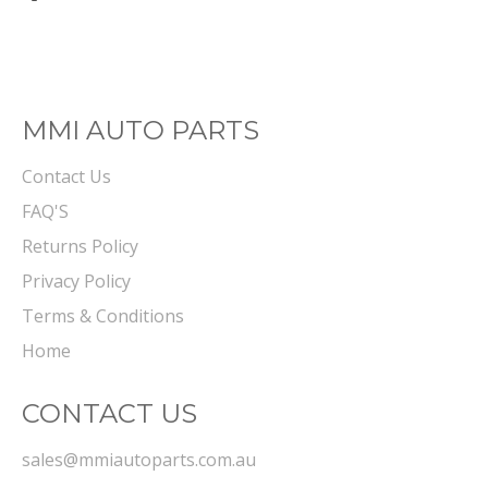
on
Facebook
MMI AUTO PARTS
Contact Us
FAQ'S
Returns Policy
Privacy Policy
Terms & Conditions
Home
CONTACT US
sales@mmiautoparts.com.au