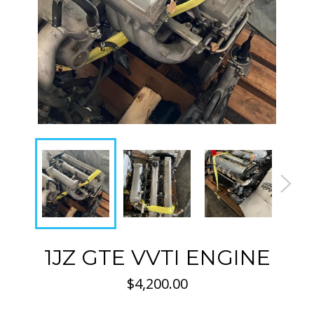
1JZ GTE VVTI ENGINE
Regular
$4,200.00
price