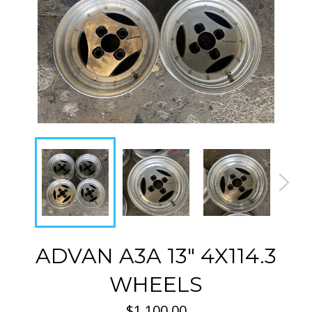
ADVAN A3A 13" 4X114.3
WHEELS
Regular
$1,100.00