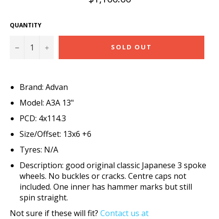
price
QUANTITY
−
+
SOLD OUT
Brand: Advan
Model: A3A 13"
PCD: 4x114.3
Size/Offset: 13x6 +6
Tyres: N/A
Description: good original classic Japanese 3 spoke
wheels. No buckles or cracks. Centre caps not
included. One inner has hammer marks but still
spin straight.
Not sure if these will fit?
Contact us at