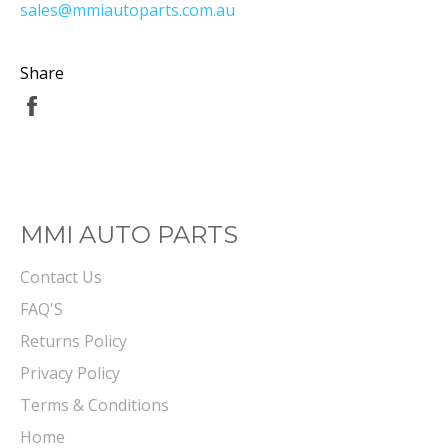
sales@mmiautoparts.com.au
Share
Share
on
Facebook
MMI AUTO PARTS
Contact Us
FAQ'S
Returns Policy
Privacy Policy
Terms & Conditions
Home