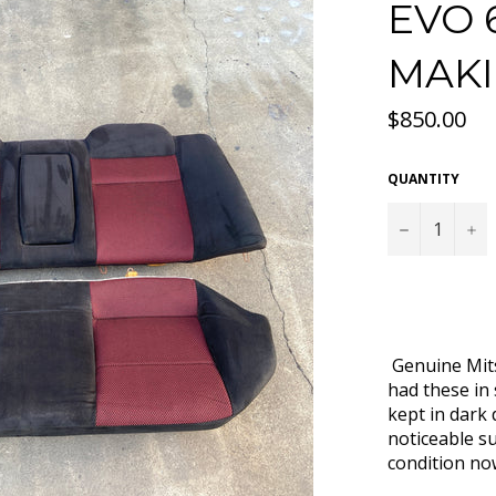
EVO 
MAKI
Regular
$850.00
price
QUANTITY
−
+
Genuine Mits
had these in
kept in dark
noticeable su
condition n