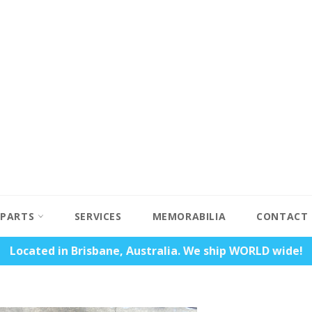
PARTS
SERVICES
MEMORABILIA
CONTACT
Located in Brisbane, Australia. We ship WORLD wide!