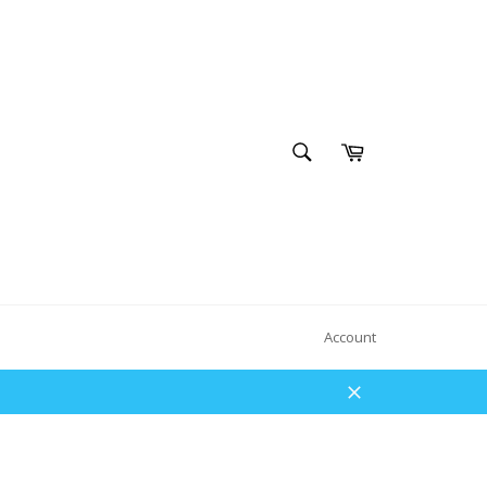
SEARCH
Cart
Search
Account
Close