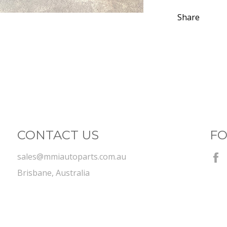
Share
CONTACT US
FO
sales@mmiautoparts.com.au
Brisbane, Australia