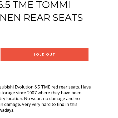
6.5 TME TOMMI
NEN REAR SEATS
SOLD OUT
ubishi Evolution 6.5 TME red rear seats. Have
 storage since 2007 where they have been
 dry location. No wear, no damage and no
n damage. Very very hard to find in this
owadays.