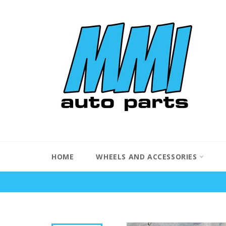
Skip
to
content
HOME
WHEELS AND ACCESSORIES