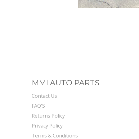
MMI AUTO PARTS
Contact Us
FAQ'S
Returns Policy
Privacy Policy
Terms & Conditions