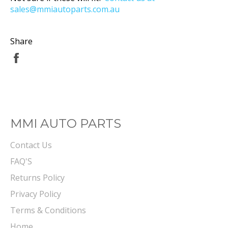
sales@mmiautoparts.com.au
Share
Share
on
Facebook
MMI AUTO PARTS
Contact Us
FAQ'S
Returns Policy
Privacy Policy
Terms & Conditions
Home