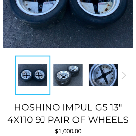
HOSHINO IMPUL G5 13"
4X110 9J PAIR OF WHEELS
Regular
$1,000.00
price