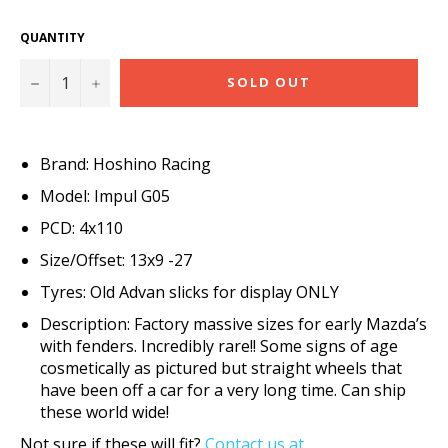
QUANTITY
−
+
SOLD OUT
Brand: Hoshino Racing
Model: Impul G05
PCD: 4x110
Size/Offset: 13x9 -27
Tyres: Old Advan slicks for display ONLY
Description: Factory massive sizes for early Mazda’s
with fenders. Incredibly rare!! Some signs of age
cosmetically as pictured but straight wheels that
have been off a car for a very long time. Can ship
these world wide!
Not sure if these will fit?
Contact us at