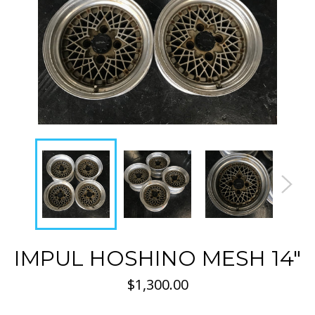
IMPUL HOSHINO MESH 14"
Regular
$1,300.00
price