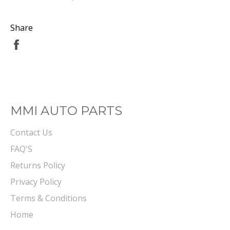
Share
Share
on
Facebook
MMI AUTO PARTS
Contact Us
FAQ'S
Returns Policy
Privacy Policy
Terms & Conditions
Home