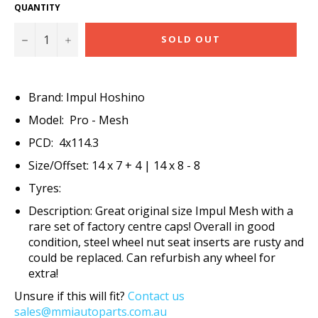
QUANTITY
−
+
SOLD OUT
Brand: Impul Hoshino
Model: Pro - Mesh
PCD: 4x114.3
Size/Offset: 14 x 7 + 4 | 14 x 8 - 8
Tyres:
Description: Great original size Impul Mesh with a
rare set of factory centre caps! Overall in good
condition, steel wheel nut seat inserts are rusty and
could be replaced. Can refurbish any wheel for
extra!
Unsure if this will fit?
Contact us
sales@mmiautoparts.com.au