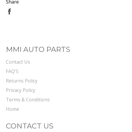
Share
Share
on
Facebook
MMI AUTO PARTS
Contact Us
FAQ'S
Returns Policy
Privacy Policy
Terms & Conditions
Home
CONTACT US