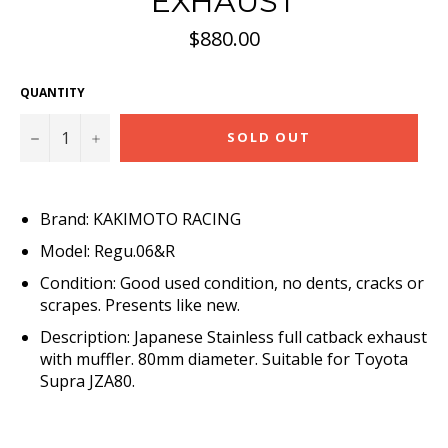
EXHAUST
Regular
$880.00
price
QUANTITY
−
+
SOLD OUT
Brand: KAKIMOTO RACING
Model: Regu.06&R
Condition: Good used condition, no dents, cracks or
scrapes. Presents like new.
Description: Japanese Stainless full catback exhaust
with muffler. 80mm diameter. Suitable for Toyota
Supra JZA80.