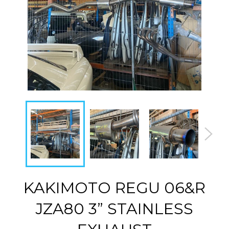
KAKIMOTO REGU 06&R
JZA80 3” STAINLESS