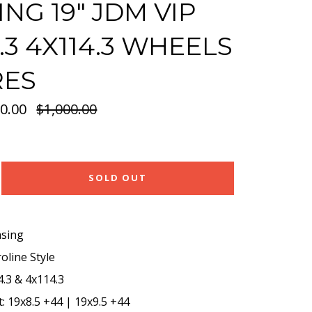
ING 19" JDM VIP
4.3 4X114.3 WHEELS
RES
0.00
Regular
$1,000.00
price
SOLD OUT
asing
oline Style
.3 & 4x114.3
t: 19x8.5 +44 | 19x9.5 +44