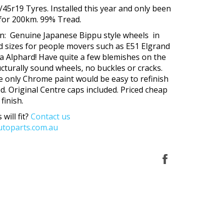
/45r19 Tyres. Installed this year and only been
 for 200km. 99% Tread.
on: Genuine Japanese Bippu style wheels in
d sizes for people movers such as E51 Elgrand
 Alphard! Have quite a few blemishes on the
ructurally sound wheels, no buckles or cracks.
e only Chrome paint would be easy to refinish
ed. Original Centre caps included. Priced cheap
 finish.
 will fit?
Contact us
toparts.com.au
Share
on
Facebook