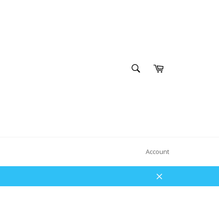
SEARCH
Cart
Search
Account
Close