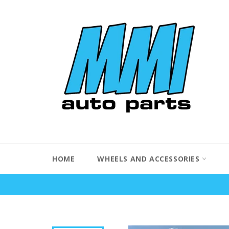
Skip
to
content
HOME
WHEELS AND ACCESSORIES