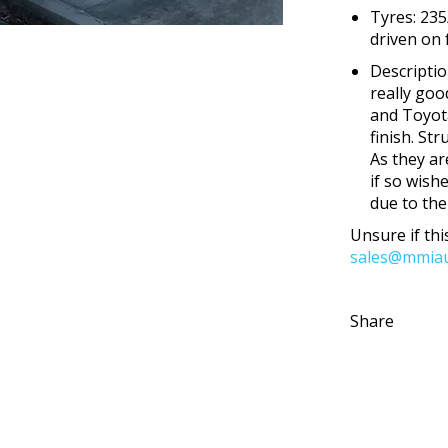
Tyres: 235
driven on
Descripti
really goo
and Toyota
finish. St
As they ar
if so wish
due to the
Unsure if this
sales@mmiau
Share