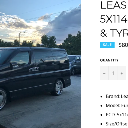
LEAS
5X11
& TY
$80
SALE
QUANTITY
−
+
Brand: Le
Model: Eur
PCD: 5x114
Size/Offse