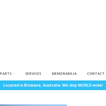
PARTS
SERVICES
MEMORABILIA
CONTACT
Located in Brisbane, Australia. We ship WORLD wide!