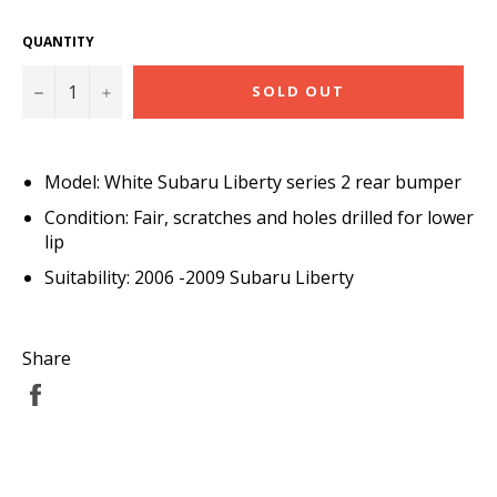
QUANTITY
−
+
SOLD OUT
Model: White Subaru Liberty series 2 rear bumper
Condition: Fair, scratches and holes drilled for lower
lip
Suitability: 2006 -2009 Subaru Liberty
Share
Share
on
Facebook