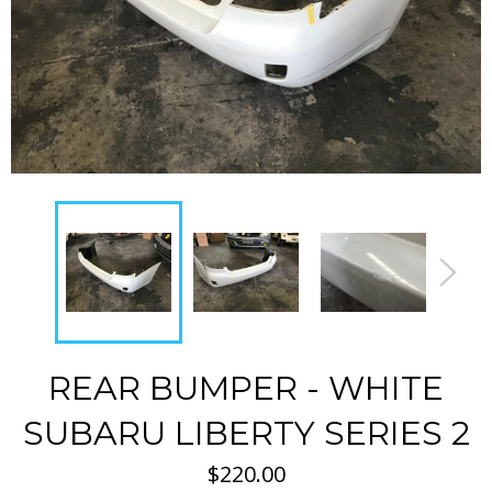
REAR BUMPER - WHITE
SUBARU LIBERTY SERIES 2
Regular
$220.00
price