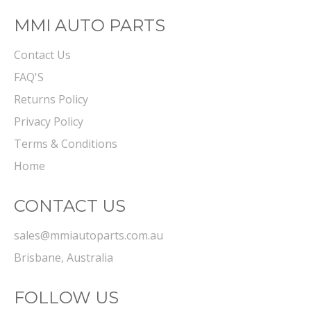
MMI AUTO PARTS
Contact Us
FAQ'S
Returns Policy
Privacy Policy
Terms & Conditions
Home
CONTACT US
sales@mmiautoparts.com.au
Brisbane, Australia
FOLLOW US