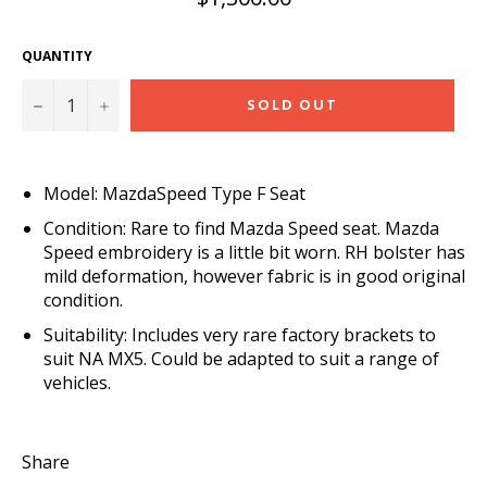
price
QUANTITY
−
+
SOLD OUT
Model: MazdaSpeed Type F Seat
Condition: Rare to find Mazda Speed seat. Mazda
Speed embroidery is a little bit worn. RH bolster has
mild deformation, however fabric is in good original
condition.
Suitability: Includes very rare factory brackets to
suit NA MX5. Could be adapted to suit a range of
vehicles.
Share