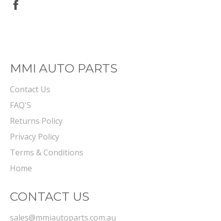
Share
on
Facebook
MMI AUTO PARTS
Contact Us
FAQ'S
Returns Policy
Privacy Policy
Terms & Conditions
Home
CONTACT US
sales@mmiautoparts.com.au