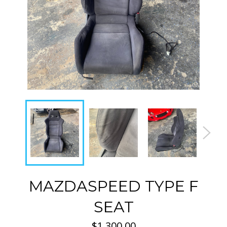
MAZDASPEED TYPE F
SEAT
Regular
$1,300.00