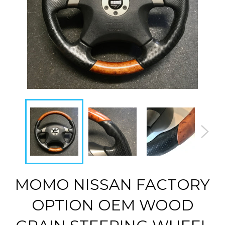
MOMO NISSAN FACTORY
OPTION OEM WOOD