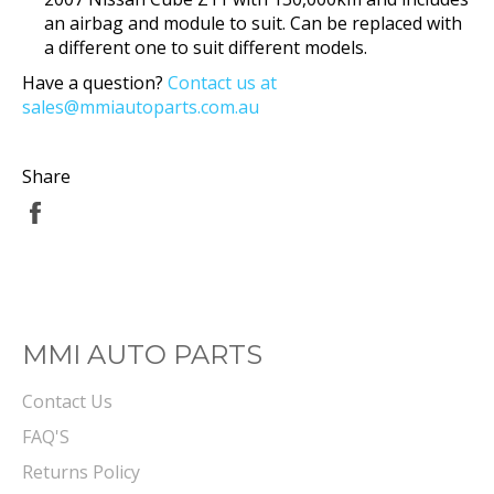
an airbag and module to suit. Can be replaced with
a different one to suit different models.
Have a question?
Contact us at
sales@mmiautoparts.com.au
Share
Share
on
Facebook
MMI AUTO PARTS
Contact Us
FAQ'S
Returns Policy