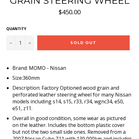
GRAIN STEERING WHEEL
Regular
$450.00
price
QUANTITY
−
+
SOLD OUT
Brand: MOMO - Nissan
Size:360mm
Description: Factory Optioned wood grain and
perforated leather steering wheel for many Nissan
models including s14, s15, r33, r34, wgnc34, e50,
e51, z11.
Overall in good condition, some wear as pictured
on the leather. Includes the bottom plastic cover
but not the two small side ones. Removed from a
2007 Nissan Cube Z11 with 130,000km and includes