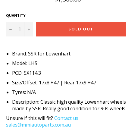
price
QUANTITY
−
+
SOLD OUT
Brand: SSR for Lowenhart
Model: LH5
PCD: 5X114.3
Size/Offset: 17x8 +47 | Rear 17x9 +47
Tyres: N/A
Description: Classic high quality Lowenhart wheels
made by SSR. Really good condition for 90s wheels.
Unsure if this will fit?
Contact us
sales@mmiautoparts.com.au