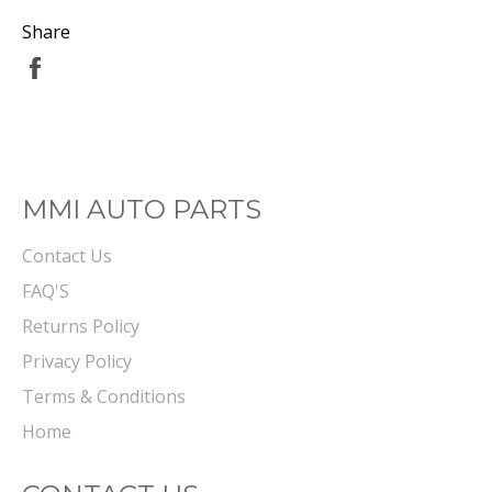
Share
Share
on
Facebook
MMI AUTO PARTS
Contact Us
FAQ'S
Returns Policy
Privacy Policy
Terms & Conditions
Home