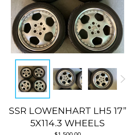
SSR LOWENHART LH5 17”
5X114.3 WHEELS
Regular
$1,500.00