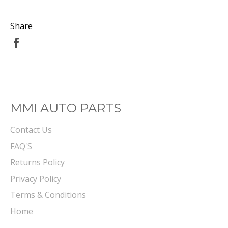
Share
Share
on
Facebook
MMI AUTO PARTS
Contact Us
FAQ'S
Returns Policy
Privacy Policy
Terms & Conditions
Home