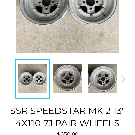
SSR SPEEDSTAR MK 2 13"
4X110 7J PAIR WHEELS
Regular
$650.00