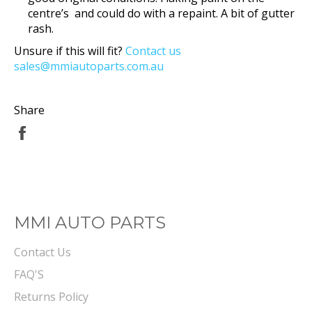
centre’s and could do with a repaint. A bit of gutter
rash.
Unsure if this will fit?
Contact us
sales@mmiautoparts.com.au
Share
Share
on
Facebook
MMI AUTO PARTS
Contact Us
FAQ'S
Returns Policy