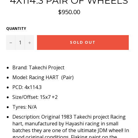
4X114.3 PAIR OF WHEELS
Regular
$950.00
price
QUANTITY
−
+
SOLD OUT
Brand: Takechi Project
Model: Racing HART (Pair)
PCD: 4x114.3
Size/Offset: 15x7 +2
Tyres: N/A
Description: Original 1983 Takechi project Racing
hart, manufactured by Hayashi racing in small
batches they are one of the ultimate JDM wheel! In
good original conditions. Flaking paint on the