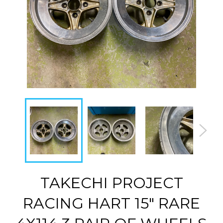
TAKECHI PROJECT
RACING HART 15" RARE