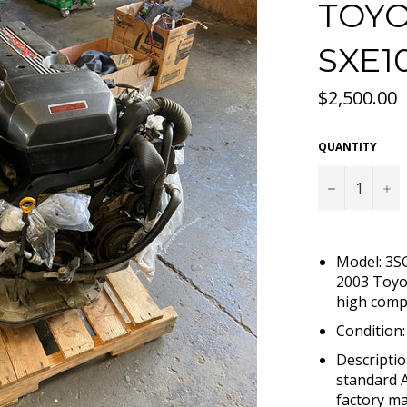
TOYO
SXE1
Regular
$2,500.00
price
QUANTITY
−
+
Model: 3S
2003 Toyo
high comp
Condition
Descriptio
standard A
factory ma