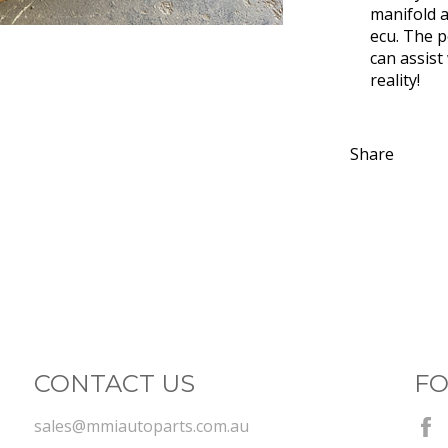
manifold a
ecu. The p
can assist
reality!
Share
CONTACT US
FO
sales@mmiautoparts.com.au