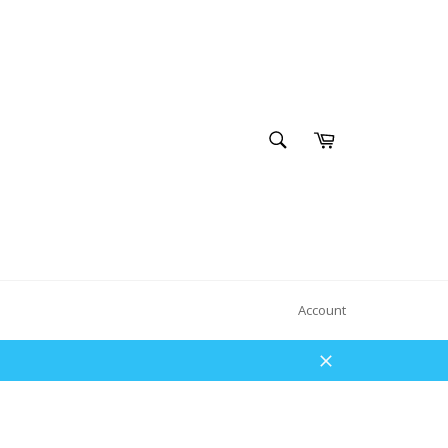
SEARCH
Cart
Search
Account
Close