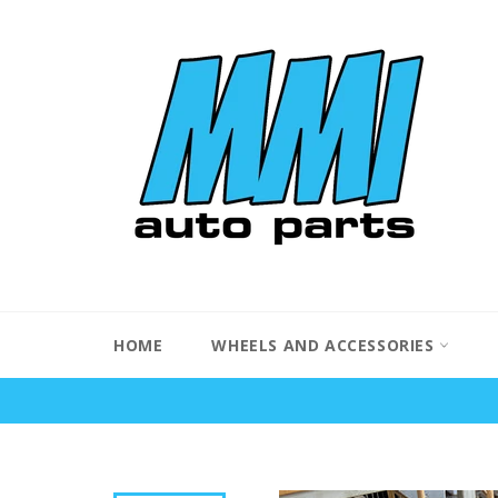
Skip
to
content
HOME
WHEELS AND ACCESSORIES