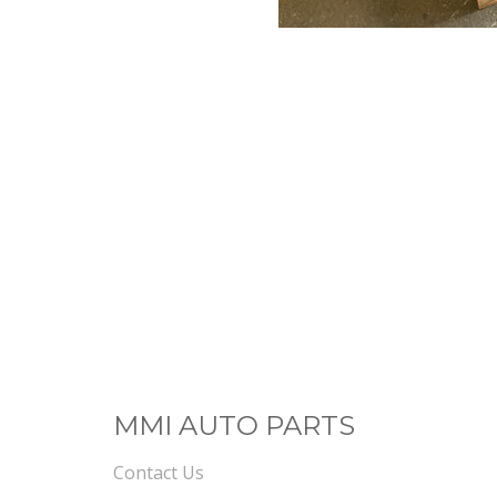
MMI AUTO PARTS
Contact Us