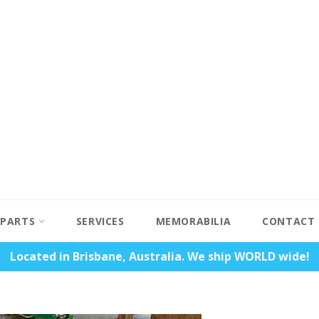
PARTS
SERVICES
MEMORABILIA
CONTACT
Located in Brisbane, Australia. We ship WORLD wide!