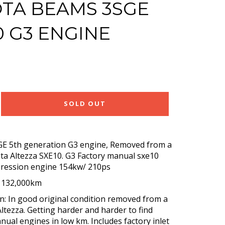
TA BEAMS 3SGE
0 G3 ENGINE
SOLD OUT
GE 5th generation G3 engine, Removed from a
ta Altezza SXE10. G3 Factory manual sxe10
ression engine 154kw/ 210ps
: 132,000km
n: In good original condition removed from a
ltezza. Getting harder and harder to find
nual engines in low km. Includes factory inlet