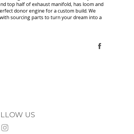
nd top half of exhaust manifold, has loom and
erfect donor engine for a custom build. We
 with sourcing parts to turn your dream into a
Share
on
Facebook
LLOW US
Facebook
Instagram