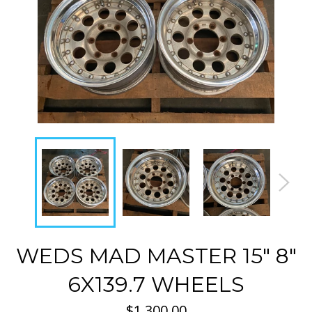
WEDS MAD MASTER 15" 8"
6X139.7 WHEELS
Regular
$1,300.00