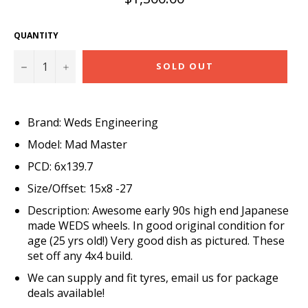
price
QUANTITY
−
+
SOLD OUT
Brand: Weds Engineering
Model: Mad Master
PCD: 6x139.7
Size/Offset: 15x8 -27
Description: Awesome early 90s high end Japanese
made WEDS wheels. In good original condition for
age (25 yrs old!) Very good dish as pictured. These
set off any 4x4 build.
We can supply and fit tyres, email us for package
deals available!