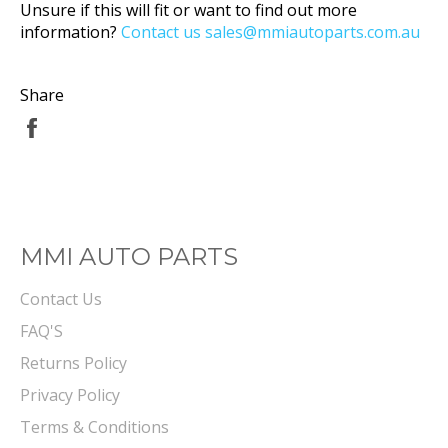
Unsure if this will fit or want to find out more
information?
Contact us sales@mmiautoparts.com.au
Share
Share
on
Facebook
MMI AUTO PARTS
Contact Us
FAQ'S
Returns Policy
Privacy Policy
Terms & Conditions