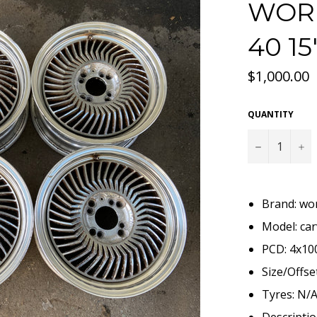
WORK
40 1
Regular
$1,000.00
price
QUANTITY
−
+
Brand: wo
Model: ca
PCD: 4x10
Size/Offset
Tyres: N/
Descriptio