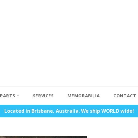
PARTS
SERVICES
MEMORABILIA
CONTACT
Located in Brisbane, Australia. We ship WORLD wide!