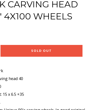
 CARVING HEAD
5" 4X100 WHEELS
SOLD OUT
rk
rving head 40
0
: 15 x 6.5 +35
A
n: Unique 90's carving wheels. In good original