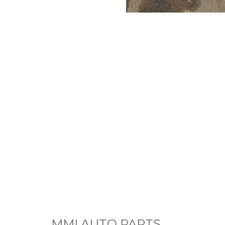
MMI AUTO PARTS