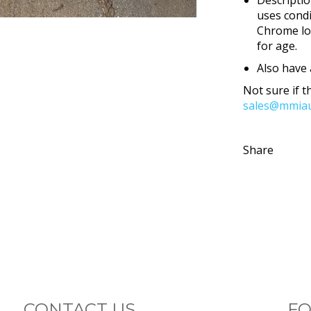
uses condi
Chrome lo
for age.
Also have 
Not sure if th
sales@mmiau
Share
CONTACT US
FO