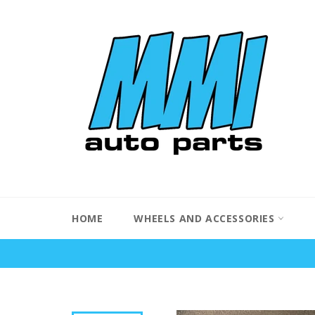
Skip
to
content
HOME
WHEELS AND ACCESSORIES