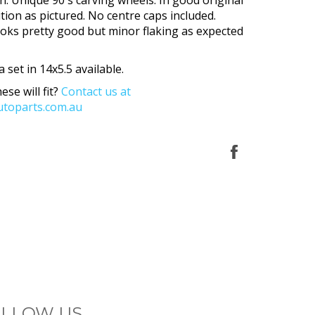
tion as pictured. No centre caps included.
oks pretty good but minor flaking as expected
a set in 14x5.5 available.
ese will fit?
Contact us at
toparts.com.au
Share
on
Facebook
LLOW US