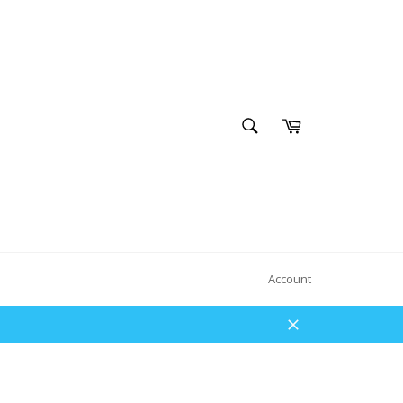
SEARCH
Cart
Search
Account
Close