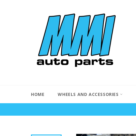
Skip
to
content
HOME
WHEELS AND ACCESSORIES