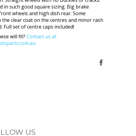
nd in such good square sizing. Big brake
front wheels and high dish rear. Some
n the clear coat on the centres and minor rash
. Full set of centre caps included!
ese will fit?
Contact us at
toparts.com.au
Share
on
Facebook
LLOW US