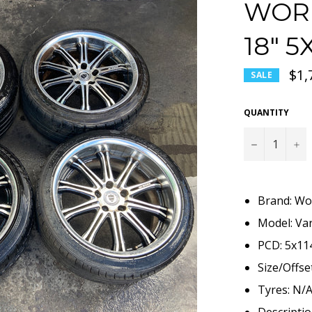
WORK
18" 
$1,
SALE
QUANTITY
−
+
Brand: Wo
Model: Va
PCD: 5x11
Size/Offse
Tyres: N/
Descriptio