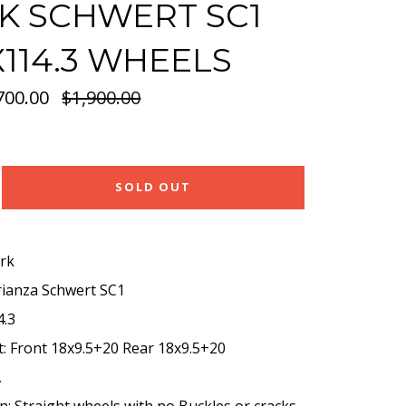
 SCHWERT SC1
5X114.3 WHEELS
700.00
Regular
$1,900.00
price
SOLD OUT
rk
rianza Schwert SC1
4.3
t: Front 18x9.5+20 Rear 18x9.5+20
A
n: Straight wheels with no Buckles or cracks.