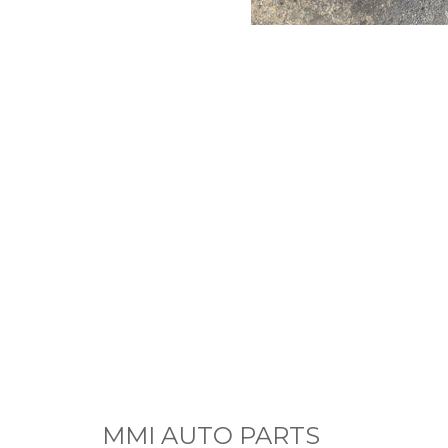
MMI AUTO PARTS