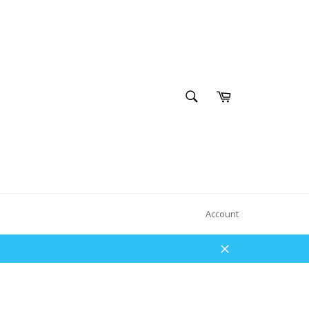
SEARCH
Cart
Search
Account
Close