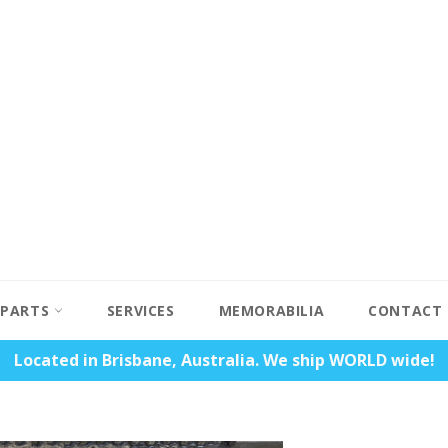
PARTS
SERVICES
MEMORABILIA
CONTACT
Located in Brisbane, Australia. We ship WORLD wide!