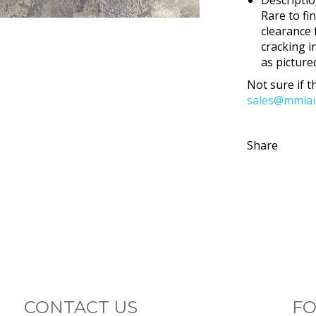
Rare to fi
clearance 
cracking i
as pictured
Not sure if th
sales@mmiau
Share
CONTACT US
FO